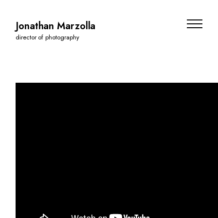
Jonathan Marzolla
director of photography