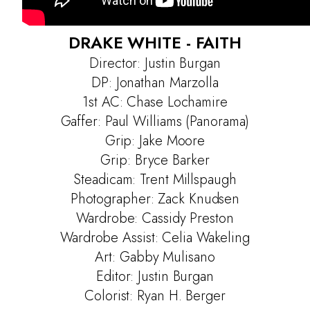
DRAKE WHITE - FAITH
Director: Justin Burgan
DP: Jonathan Marzolla
1st AC: Chase Lochamire
Gaffer: Paul Williams (Panorama)
Grip: Jake Moore
Grip: Bryce Barker
Steadicam: Trent Millspaugh
Photographer: Zack Knudsen
Projects
Wardrobe: Cassidy Preston
Contact
Wardrobe Assist: Celia Wakeling
Art: Gabby Mulisano
Editor: Justin Burgan
Colorist: Ryan H. Berger