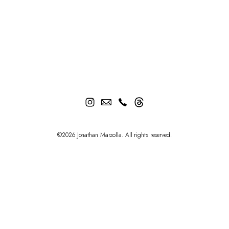
©2026 Jonathan Marzolla. All rights reserved.