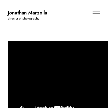
Jonathan Marzolla
director of photography