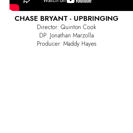
CHASE BRYANT - UPBRINGING
Director: Quinton Cook
DP: Jonathan Marzolla
Producer: Maddy Hayes
Projects
Contact