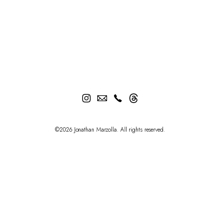
©2026 Jonathan Marzolla. All rights reserved.